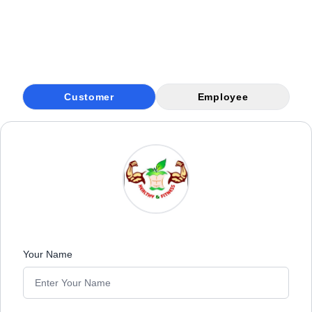
Customer
Employee
Your Name