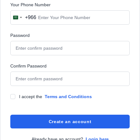
Your Phone Number
+966
Saudi
Arabia
+966
Password
Confirm Password
I accept the
Terms and Conditions
Create an account
Already have an account?
Login here